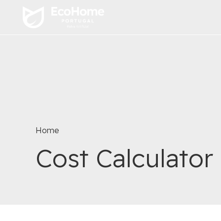
Home
Cost Calculator