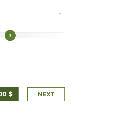
5
00
$
NEXT