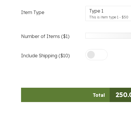
Type 1
Item Type
This is item type 1 - $50
Number of Items ($1)
Include Shipping ($10)
250.
Total