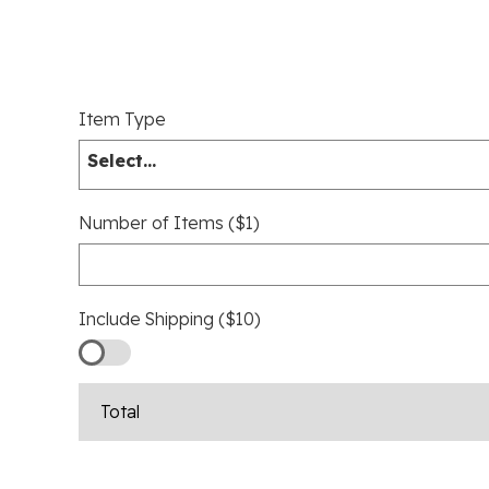
Item Type
Select...
Number of Items ($1)
Include Shipping ($10)
Total