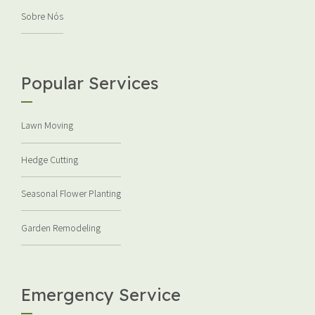
Sobre Nós
Popular Services
Lawn Moving
Hedge Cutting
Seasonal Flower Planting
Garden Remodeling
Emergency Service