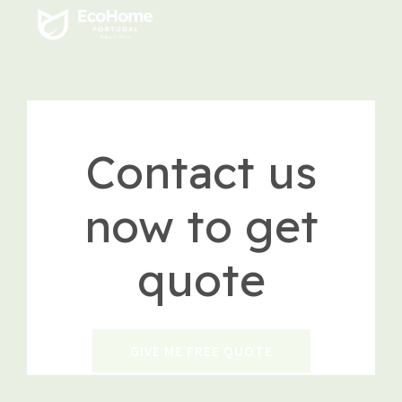
Contact us
now to get
quote
GIVE ME FREE QUOTE