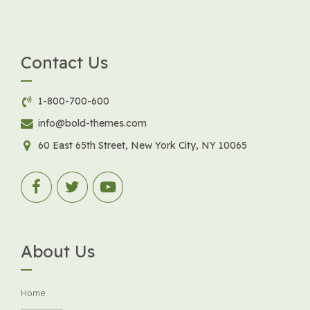
Contact Us
1-800-700-600
info@bold-themes.com
60 East 65th Street, New York City, NY 10065
About Us
Home