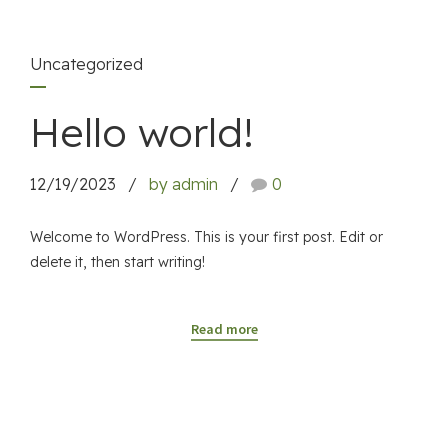
Uncategorized
Hello world!
12/19/2023
by admin
0
Welcome to WordPress. This is your first post. Edit or
delete it, then start writing!
Read more