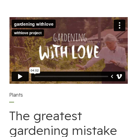
Plants
The greatest
gardening mistake