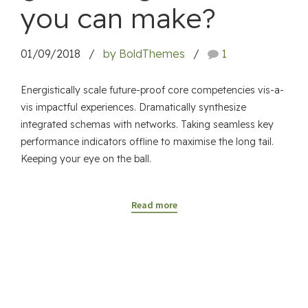
you can make?
01/09/2018
by BoldThemes
1
Energistically scale future-proof core competencies vis-a-
vis impactful experiences. Dramatically synthesize
integrated schemas with networks. Taking seamless key
performance indicators offline to maximise the long tail.
Keeping your eye on the ball.
Read more